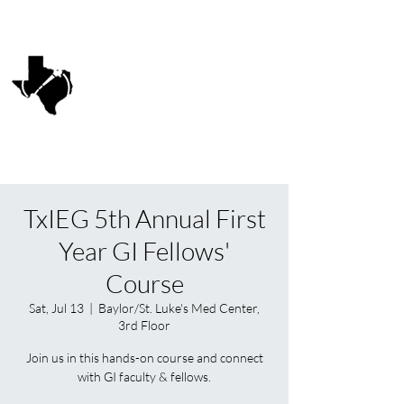
Texas Interventional
Endoscopy Group
TxIEG
TxIEG 5th Annual First
Year GI Fellows'
Course
Sat, Jul 13
  |  
Baylor/St. Luke's Med Center,
3rd Floor
Join us in this hands-on course and connect
with GI faculty & fellows.