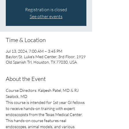
Registration is closed
See other events
Time & Location
Jul 13, 2024, 7:00 AM – 3:45 PM
Baylor/St. Luke's Med Center, 3rd Floor, 1919
Old Spanish Trl, Houston, TX 77030, USA
About the Event
Course Directors: Kalpesh Patel, MD & RJ 
Sealock, MD
This course is intended for 1st year GI fellows 
to receive hands-on training with expert 
endoscopists from the Texas Medical Center. 
This hands-on course features real 
endoscopes, animal models, and various 