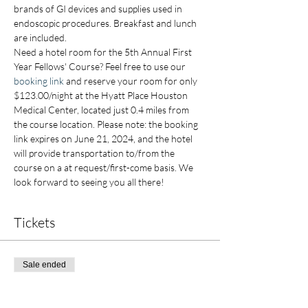
brands of GI devices and supplies used in 
endoscopic procedures. Breakfast and lunch 
are included.
Need a hotel room for the 5th Annual First 
Year Fellows' Course? Feel free to use our 
booking link
 and reserve your room for only 
$123.00/night at the Hyatt Place Houston 
Medical Center, located just 0.4 miles from 
the course location. Please note: the booking 
link expires on June 21, 2024, and the hotel 
will provide transportation to/from the 
course on a at request/first-come basis. We 
look forward to seeing you all there!
Tickets
Sale ended
Ticket type
EARLY BIRD OFFER 1st Yr